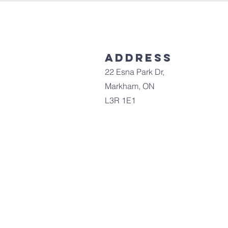
Address
22 Esna Park Dr,
Markham, ON
L3R 1E1