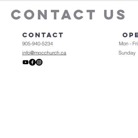
Contact Us
Contact
Op
905-940-5234
Mon - Fri
info@mpcchurch.ca
​Sunday