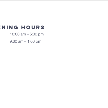
ening Hours
10:00 am – 5:00 pm
9:30 am – 1:00 pm