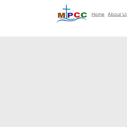
Home
About U