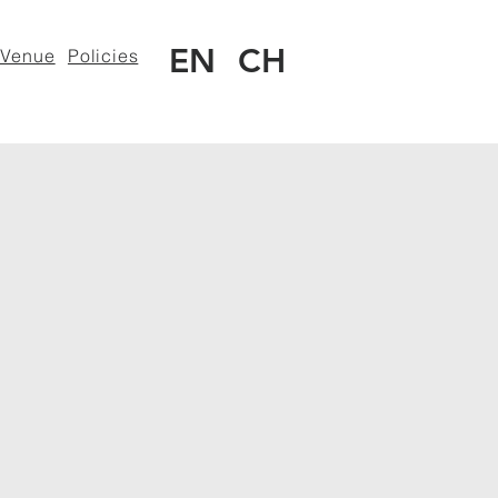
EN
CH
Venue
Policies