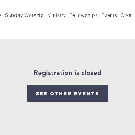
s
Sunday Worship
Ministry
Fellowships
Events
Give
Registration is closed
See other events