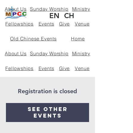
About Us
Sunday Worship
Ministry
EN
CH
Fellowships
Events
Give
Venue
Old Chinese Events
Home
About Us
Sunday Worship
Ministry
Fellowships
Events
Give
Venue
Policies
Registration is closed
See other
events