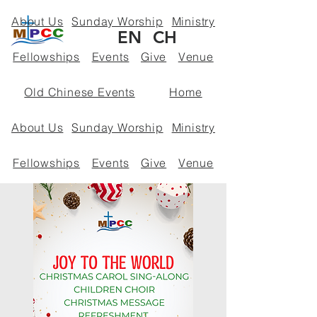
About Us
Sunday Worship
Ministry
EN
CH
Fellowships
Events
Give
Venue
Old Chinese Events
Home
About Us
Sunday Worship
Ministry
Fellowships
Events
Give
Venue
Policies