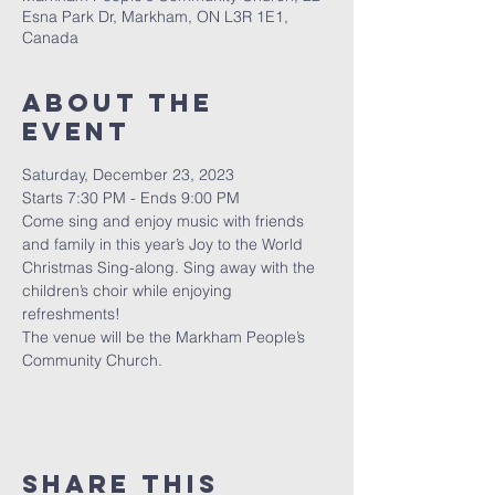
Esna Park Dr, Markham, ON L3R 1E1,
Canada
About The
Event
Saturday, December 23, 2023
Starts 7:30 PM - Ends 9:00 PM
Come sing and enjoy music with friends 
and family in this year’s Joy to the World 
Christmas Sing-along. Sing away with the 
children’s choir while enjoying 
refreshments!
The venue will be the Markham People’s 
Community Church.
Share This