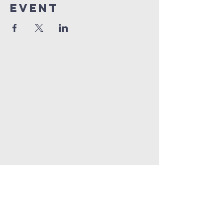
Event