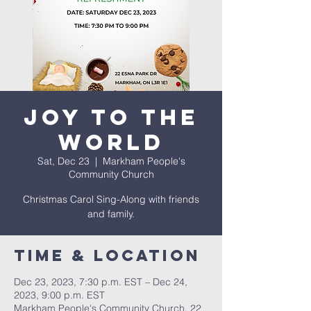
Joy To The
World
Sat, Dec 23
  |  
Markham People's
Community Church
Christmas Carol Sing-Along with friends
and family.
Time & Location
Dec 23, 2023, 7:30 p.m. EST – Dec 24,
2023, 9:00 p.m. EST
Markham People's Community Church, 22