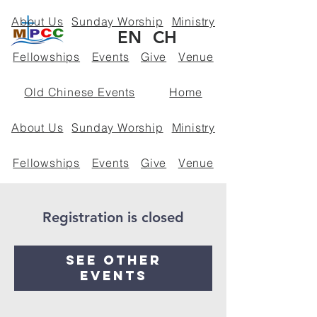
About Us
Sunday Worship
Ministry
EN
CH
Fellowships
Events
Give
Venue
Old Chinese Events
Home
About Us
Sunday Worship
Ministry
Fellowships
Events
Give
Venue
Policies
Registration is closed
See other
events