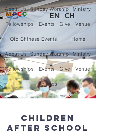
About Us
Sunday Worship
Ministry
EN
CH
Fellowships
Events
Give
Venue
Old Chinese Events
Home
About Us
Sunday Worship
Ministry
Fellowships
Events
Give
Venue
Policies
< Back
Children
After School