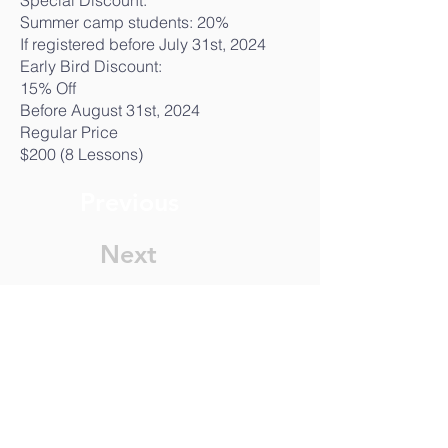
Special Discount:
Summer camp students: 20%
If registered before July 31st, 2024
Early Bird Discount:
15% Off
Before August 31st, 2024
Regular Price
$200 (8 Lessons)
Previous
Next