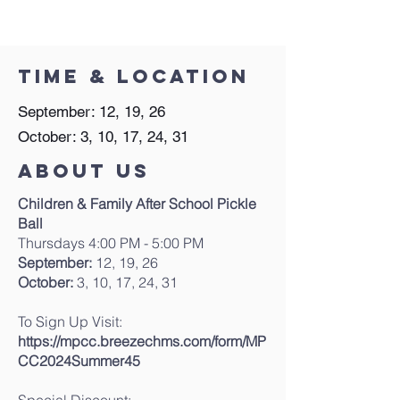
Time & Location
September: 12, 19, 26
October: 3, 10, 17, 24, 31
About Us
Children & Family After School Pickle
Ball
Thursdays 4:00 PM - 5:00 PM
September:
12, 19, 26
October:
3, 10, 17, 24, 31
To Sign Up Visit:
https://mpcc.breezechms.com/form/MP
CC2024Summer45