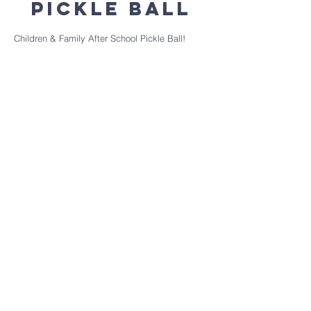
Pickle Ball
Children & Family After School Pickle Ball!