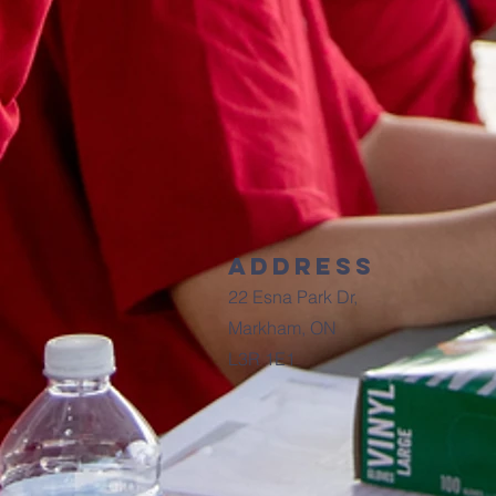
Address
22 Esna Park Dr,
Markham, ON
L3R 1E1