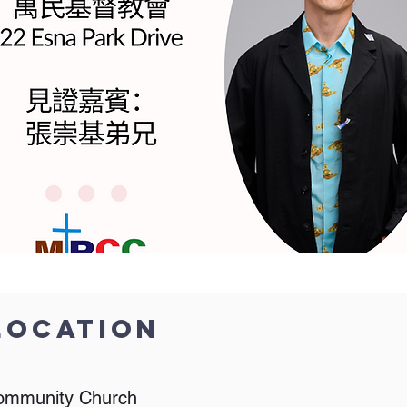
Location
ommunity Church