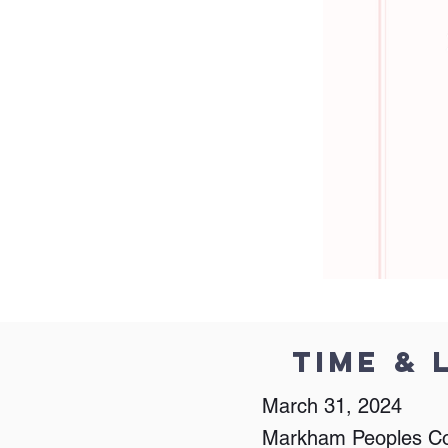
Time & 
March 31, 2024
Markham Peoples C