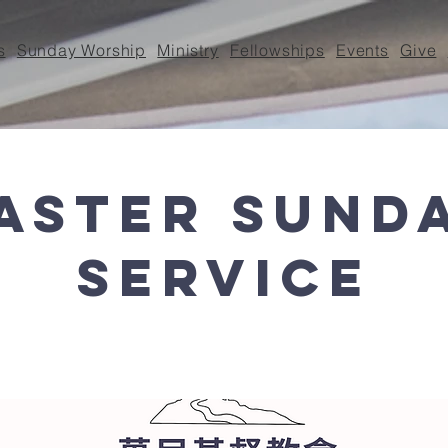
s
Sunday Worship
Ministry
Fellowships
Events
Give
aster Sund
Service