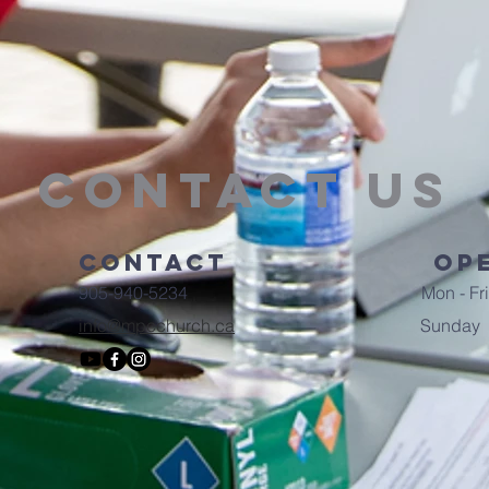
Contact Us
Contact
Op
905-940-5234
Mon - Fri
info@mpcchurch.ca
​Sunday