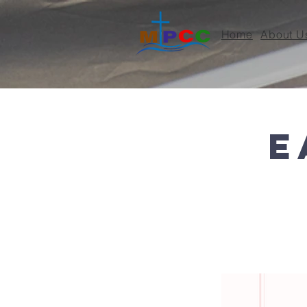
Home
About U
< Back
E