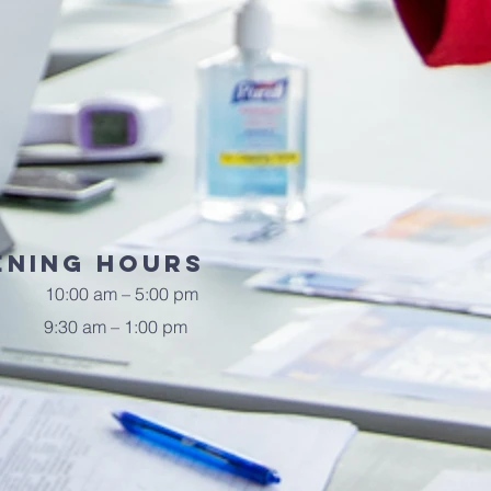
ening Hours
10:00 am – 5:00 pm
9:30 am – 1:00 pm