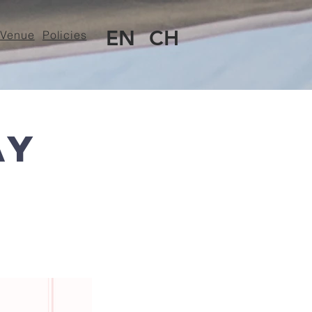
EN
CH
Venue
Policies
ay