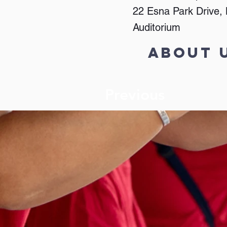
22 Esna Park Drive
Auditorium
About 
Previous