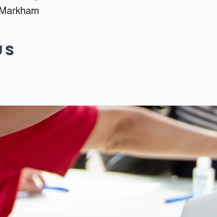
, Markham
Us