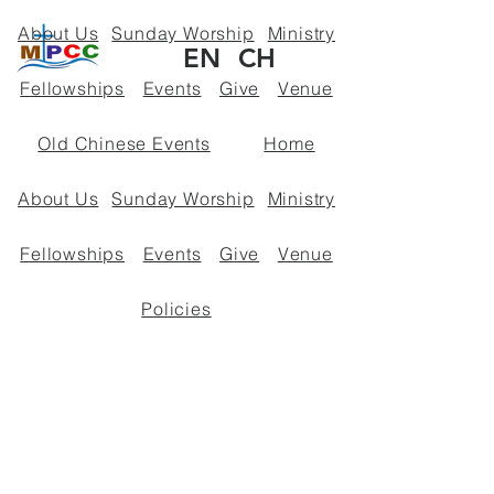
About Us
Sunday Worship
Ministry
EN
CH
Fellowships
Events
Give
Venue
Old Chinese Events
Home
About Us
Sunday Worship
Ministry
Fellowships
Events
Give
Venue
Policies